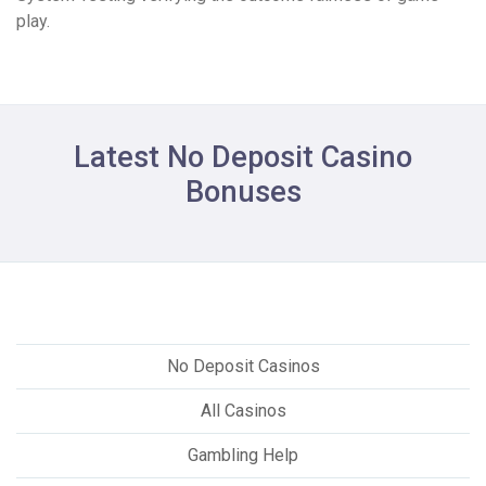
play.
Latest No Deposit Casino
Bonuses
No Deposit Casinos
All Casinos
Gambling Help