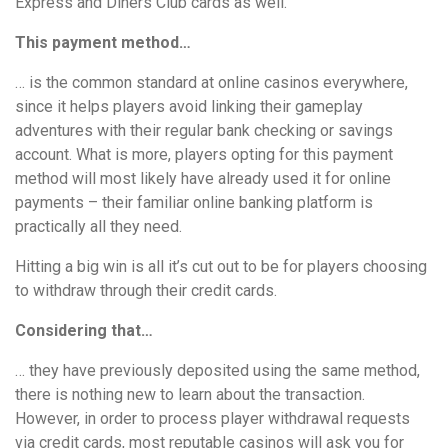
Express and Diners Club cards as well.
This payment method…
… is the common standard at online casinos everywhere,
since it helps players avoid linking their gameplay
adventures with their regular bank checking or savings
account. What is more, players opting for this payment
method will most likely have already used it for online
payments – their familiar online banking platform is
practically all they need.
Hitting a big win is all it’s cut out to be for players choosing
to withdraw through their credit cards.
Considering that…
… they have previously deposited using the same method,
there is nothing new to learn about the transaction.
However, in order to process player withdrawal requests
via credit cards, most reputable casinos will ask you for