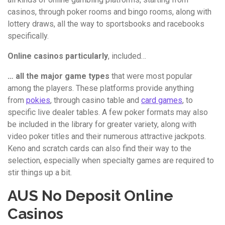
casinos, through poker rooms and bingo rooms, along with
lottery draws, all the way to sportsbooks and racebooks
specifically.
Online casinos particularly
, included…
… all the major game types
that were most popular
among the players. These platforms provide anything
from
pokies
, through casino table and
card games
, to
specific live dealer tables. A few poker formats may also
be included in the library for greater variety, along with
video poker titles and their numerous attractive jackpots.
Keno and scratch cards can also find their way to the
selection, especially when specialty games are required to
stir things up a bit.
AUS No Deposit Online
Casinos