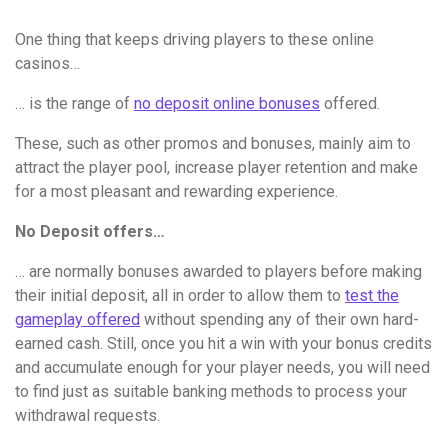
One thing that keeps driving players to these online
casinos…
… is the range of
no deposit online bonuses
offered.
These, such as other promos and bonuses, mainly aim to
attract the player pool, increase player retention and make
for a most pleasant and rewarding experience.
No Deposit offers…
… are normally bonuses awarded to players before making
their initial deposit, all in order to allow them to
test the
gameplay offered
without spending any of their own hard-
earned cash. Still, once you hit a win with your bonus credits
and accumulate enough for your player needs, you will need
to find just as suitable banking methods to process your
withdrawal requests.