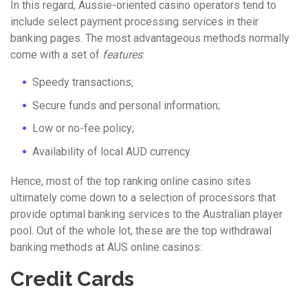
In this regard, Aussie-oriented casino operators tend to
include select payment processing services in their
banking pages. The most advantageous methods normally
come with a set of
features
:
Speedy transactions;
Secure funds and personal information;
Low or no-fee policy;
Availability of local AUD currency.
Hence, most of the top ranking online casino sites
ultimately come down to a selection of processors that
provide optimal banking services to the Australian player
pool. Out of the whole lot, these are the top withdrawal
banking methods at AUS online casinos:
Credit Cards