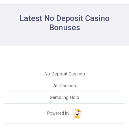
Latest No Deposit Casino
Bonuses
No Deposit Casinos
All Casinos
Gambling Help
Powered by