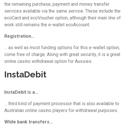
the remaining purchase, payment and money transfer
services available via the same service. These include the
ecoCard and ecoVoucher option, although their main line of
work still remains the e-wallet ecoAccount.
Registration…
… as well as most funding options for this e-wallet option,
come free of charge. Along with great security, it is a great
online casino withdrawal option for Aussies.
InstaDebit
InstaDebit is a…
… third kind of payment processor that is also available to
Australian online casino players for withdrawal purposes.
While bank transfers…