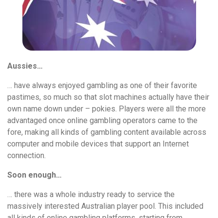
Aussies…
… have always enjoyed gambling as one of their favorite
pastimes, so much so that slot machines actually have their
own name down under – pokies. Players were all the more
advantaged once online gambling operators came to the
fore, making all kinds of gambling content available across
computer and mobile devices that support an Internet
connection.
Soon enough…
… there was a whole industry ready to service the
massively interested Australian player pool. This included
all kinds of online gambling platforms, starting from