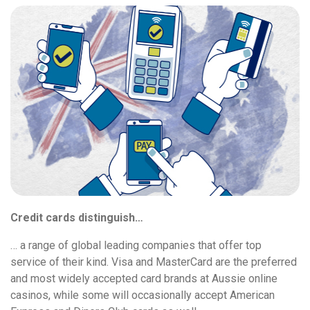
Credit cards distinguish…
… a range of global leading companies that offer top
service of their kind. Visa and MasterCard are the preferred
and most widely accepted card brands at Aussie online
casinos, while some will occasionally accept American