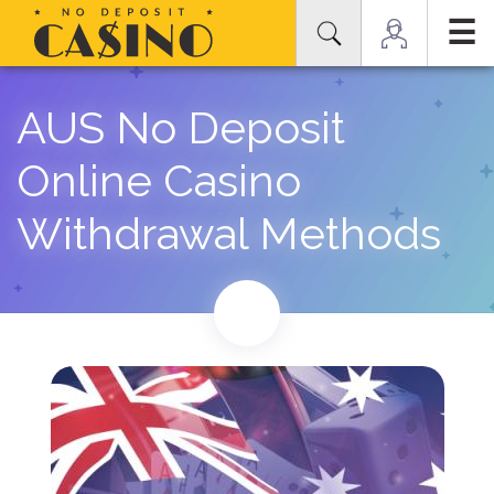
☰
AUS No Deposit
Online Casino
Withdrawal Methods