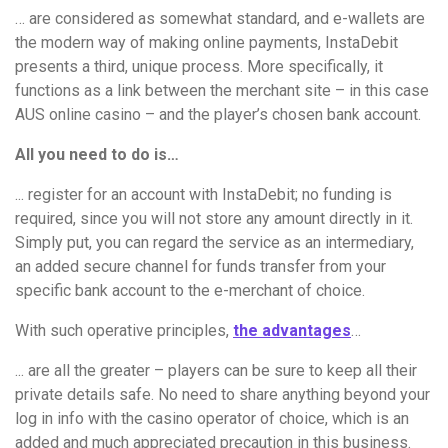
… are considered as somewhat standard, and e-wallets are
the modern way of making online payments, InstaDebit
presents a third, unique process. More specifically, it
functions as a link between the merchant site – in this case
AUS online casino – and the player’s chosen bank account.
All you need to do is…
... register for an account with InstaDebit; no funding is
required, since you will not store any amount directly in it.
Simply put, you can regard the service as an intermediary,
an added secure channel for funds transfer from your
specific bank account to the e-merchant of choice.
With such operative principles,
the advantages
…
... are all the greater – players can be sure to keep all their
private details safe. No need to share anything beyond your
log in info with the casino operator of choice, which is an
added and much appreciated precaution in this business.