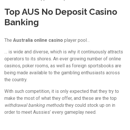
Top AUS No Deposit Casino
Banking
The
Australia online casino
player pool…
… is wide and diverse, which is why it continuously attracts
operators to its shores. An ever growing number of online
casinos, poker rooms, as well as foreign sportsbooks are
being made available to the gambling enthusiasts across
the country.
With such competition, it is only expected that they try to
make the most of what they offer, and these are the top
withdrawal banking methods
they could stock up on in
order to meet Aussies’ every gameplay need.