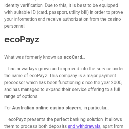
identity verification. Due to this, it is best to be equipped
with suitable ID (card, passport, utility bill) in order to prove
your information and receive authorization from the casino
personnel.
ecoPayz
What was formerly known as
ecoCard
…
… has nowadays grown and improved into the service under
the name of ecoPayz. This company is a major payment
processor which has been functioning since the year 2000,
and has managed to expand their service offering to a full
range of options.
For
Australian online casino players
, in particular…
… ecoPayz presents the perfect banking solution. It allows
them to process both deposits
and withdrawals
, apart from