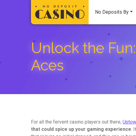
No Deposits By
Unlock the Fun
Aces
For all the fervent casino players out there,
Uptow
that could spice up your gaming experience
. 