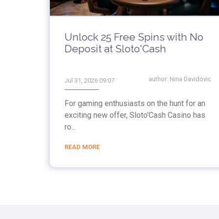
Unlock 25 Free Spins with No
Deposit at Sloto'Cash
author:
Nina Davidovic
Jul 31, 2026 09:07
For gaming enthusiasts on the hunt for an
exciting new offer, Sloto'Cash Casino has
ro...
READ MORE