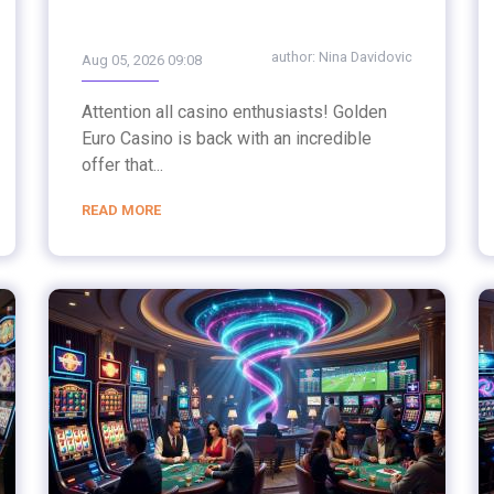
author:
Nina Davidovic
Aug 05, 2026 09:08
Attention all casino enthusiasts! Golden
Euro Casino is back with an incredible
offer that...
READ MORE