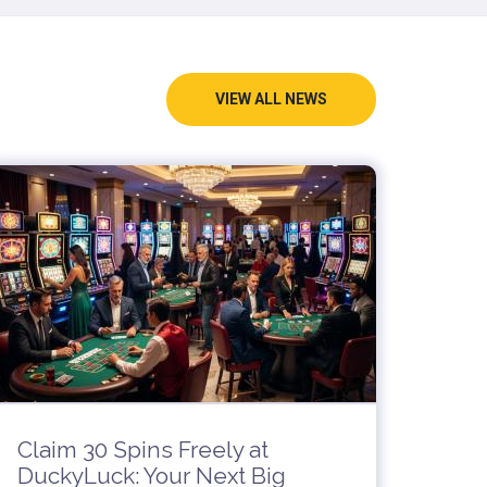
VIEW ALL NEWS
Claim 30 Spins Freely at
DuckyLuck: Your Next Big