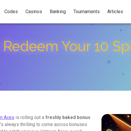
Codes
Casinos
Banking
Tournaments
Articles
: Redeem Your 10 Sp
n Aces
is rolling out a
freshly baked bonus
It's always thrilling to come across bonuses