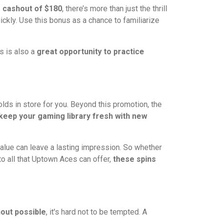
 cashout of $180
, there’s more than just the thrill
ckly. Use this bonus as a chance to familiarize
s is also a
great opportunity to practice
lds in store for you. Beyond this promotion, the
keep your gaming library fresh with new
value can leave a lasting impression. So whether
to all that Uptown Aces can offer,
these spins
out possible
, it's hard not to be tempted. A