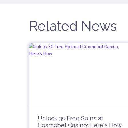
Related News
Unlock 30 Free Spins at
Cosmobet Casino: Here's How