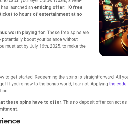
und to catch your eye. Uptown Aces, a well-
 has launched an
enticing offer: 10 free
ticket to hours of entertainment at no
nus worth playing for
. These free spins are
o potentially boost your balance without
 you must act by July 16th, 2025, to make the
ow to get started. Redeeming the spins is straightforward. All yo
 go! If you're new to the bonus world, fear not. Applying
the code
tion.
at these spins have to offer
. This no deposit offer can act as
mmitment
.
rience