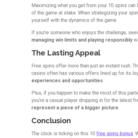
Maximizing what you get from your 10 spins can le
of the game at stake. When strategizing your spin
yourself with the dynamics of the game.
If you're someone who enjoys the challenge, seein
managing win limits and playing responsibly
wi
The Lasting Appeal
Free spins offer more than just an instant rush. 
casino often has various offers lined up for its l
experiences and opportunities
.
Plus, if you happen to make the most of this parti
you’re a casual player dropping in for the latest
represent a piece of a bigger picture
.
Conclusion
The clock is ticking on this 10
free spins bonus
. 