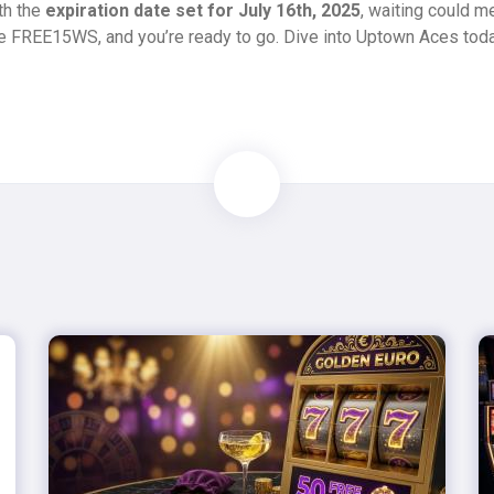
th the
expiration date set for July 16th, 2025
, waiting could m
de FREE15WS, and you’re ready to go. Dive into Uptown Aces tod