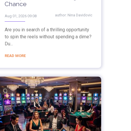
Chance
author:
Nina Davidovic
Aug 01, 2026 09:08
Are you in search of a thrilling opportunity
to spin the reels without spending a dime?
Du...
READ MORE