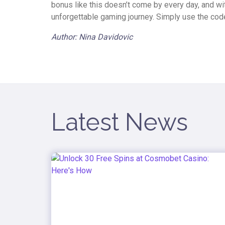
bonus like this doesn’t come by every day, and wi
unforgettable gaming journey. Simply use the co
Author: Nina Davidovic
Latest News