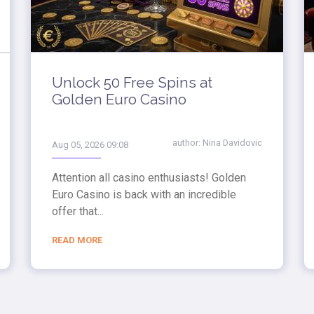
Unlock 50 Free Spins at
Golden Euro Casino
author:
Nina Davidovic
Aug 05, 2026 09:08
Attention all casino enthusiasts! Golden
Euro Casino is back with an incredible
offer that...
READ MORE