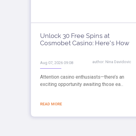
Unlock 30 Free Spins at
Cosmobet Casino: Here's How
author:
Nina Davidovic
Aug 07, 2026 09:08
Attention casino enthusiasts—there’s an
exciting opportunity awaiting those ea...
READ MORE