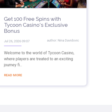
Get 100 Free Spins with
Tycoon Casino's Exclusive
Bonus
author:
Nina Davidovic
Jul 26, 2026 09:07
Welcome to the world of Tycoon Casino,
where players are treated to an exciting
journey fi...
READ MORE