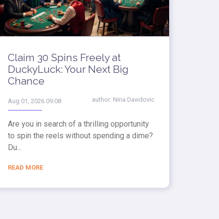
Claim 30 Spins Freely at
DuckyLuck: Your Next Big
Chance
author:
Nina Davidovic
Aug 01, 2026 09:08
Are you in search of a thrilling opportunity
to spin the reels without spending a dime?
Du...
READ MORE