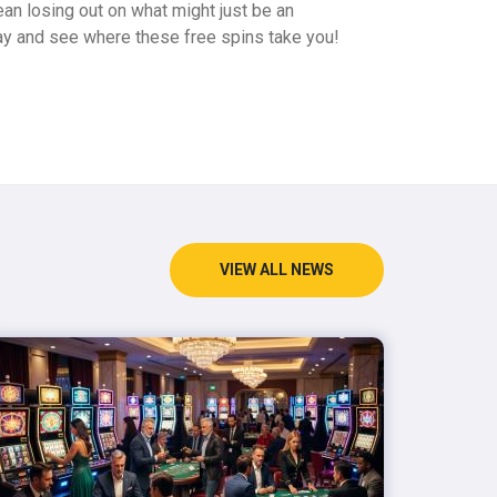
ean losing out on what might just be an
ay and see where these free spins take you!
VIEW ALL NEWS