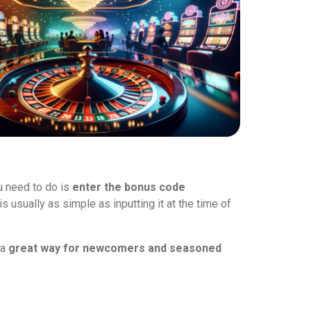
u need to do is
enter the bonus code
is usually as simple as inputting it at the time of
 a
great way for newcomers and seasoned