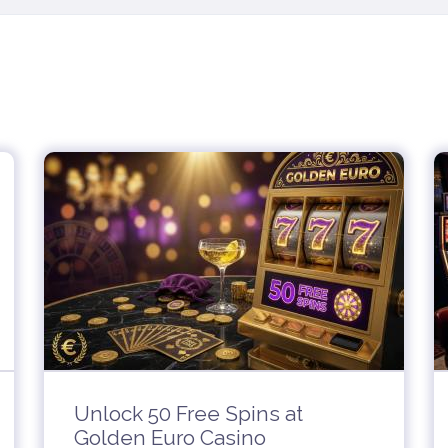
Unlock 50 Free Spins at
Golden Euro Casino