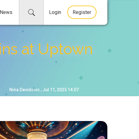
News
Login
Register
ins at Uptown
Nina Davidovic , Jul 11, 2025 14:07