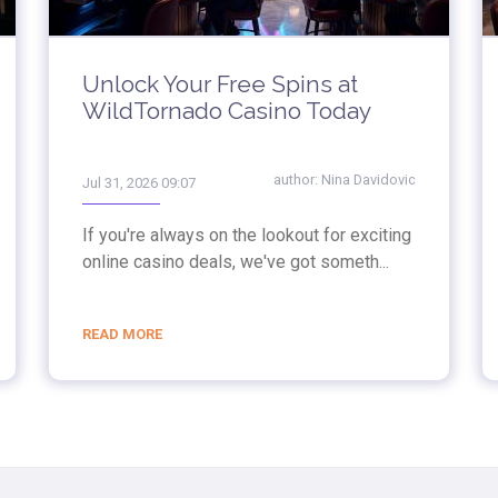
Unlock Your Free Spins at
WildTornado Casino Today
author:
Nina Davidovic
Jul 31, 2026 09:07
If you're always on the lookout for exciting
online casino deals, we've got someth...
READ MORE