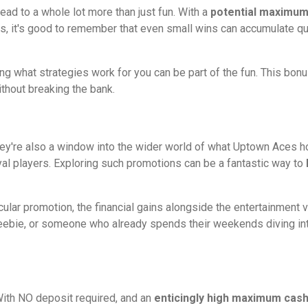
ad to a whole lot more than just fun. With a
potential maximum
s, it's good to remember that even small wins can accumulate qui
g what strategies work for you can be part of the fun. This bonu
thout breaking the bank.
They're also a window into the wider world of what Uptown Aces ho
oyal players. Exploring such promotions can be a fantastic way to
cular promotion, the financial gains alongside the entertainment 
 freebie, or someone who already spends their weekends diving in
With NO deposit required, and an
enticingly high maximum cash