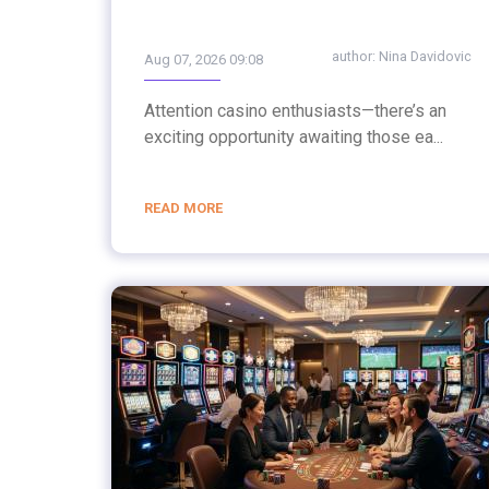
author:
Nina Davidovic
Aug 07, 2026 09:08
Attention casino enthusiasts—there’s an
exciting opportunity awaiting those ea...
READ MORE