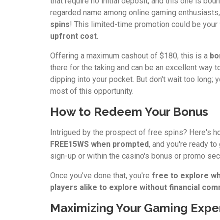
that require no initial deposit, and this one is bo
regarded name among online gaming enthusiasts,
spins
! This limited-time promotion could be your
upfront cost
.
Offering a maximum cashout of $180, this is a
bo
there for the taking and can be an excellent way t
dipping into your pocket. But don't wait too long;
most of this opportunity.
How to Redeem Your Bonus
Intrigued by the prospect of free spins? Here's h
FREE15WS when prompted
, and you're ready to
sign-up or within the casino's bonus or promo sec
Once you've done that, you're
free to explore wh
players alike to explore without financial co
Maximizing Your Gaming Expe