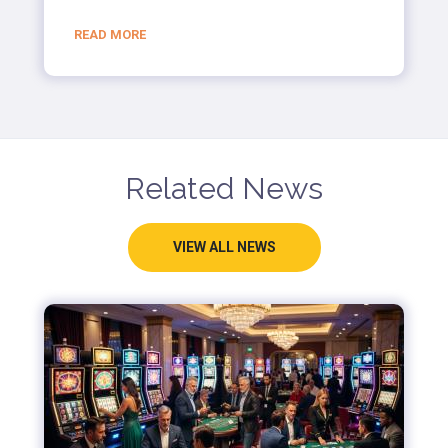
READ MORE
Related News
VIEW ALL NEWS