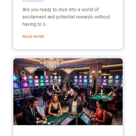
Are you ready to dive into a world of
excitement and potential rewards without
having to s...
READ MORE