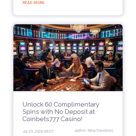
READ MORE
Unlock 60 Complimentary
Spins with No Deposit at
Coinbets777 Casino!
author:
Nina Davidovic
Jul 29, 2026 09:07