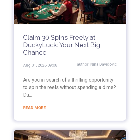
Claim 30 Spins Freely at
DuckyLuck: Your Next Big
Chance
author:
Nina Davidovic
Aug 01, 2026 09:08
Are you in search of a thrilling opportunity
to spin the reels without spending a dime?
Du...
READ MORE