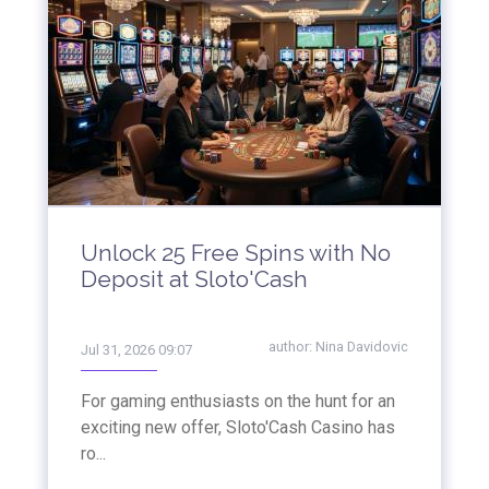
Unlock 25 Free Spins with No
Deposit at Sloto'Cash
author:
Nina Davidovic
Jul 31, 2026 09:07
For gaming enthusiasts on the hunt for an
exciting new offer, Sloto'Cash Casino has
ro...