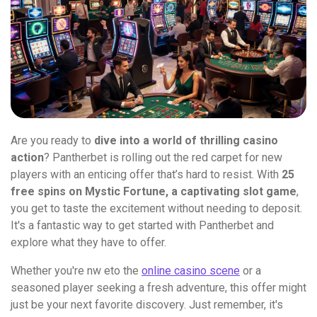
Are you ready to
dive into a world of thrilling casino
action
? Pantherbet is rolling out the red carpet for new
players with an enticing offer that’s hard to resist. With
25
free spins on Mystic Fortune, a captivating slot game
,
you get to taste the excitement without needing to deposit.
It's a fantastic way to get started with Pantherbet and
explore what they have to offer.
Whether you're nw eto the
online casino scene
or a
seasoned player seeking a fresh adventure, this offer might
just be your next favorite discovery. Just remember, it's