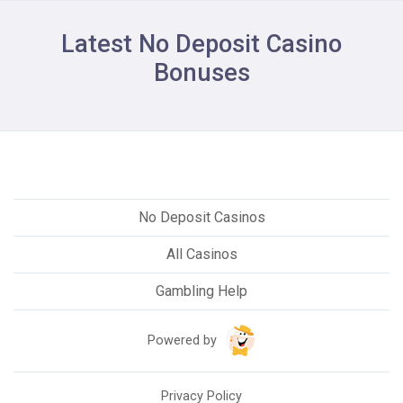
Latest No Deposit Casino
Bonuses
No Deposit Casinos
All Casinos
Gambling Help
Powered by
Privacy Policy