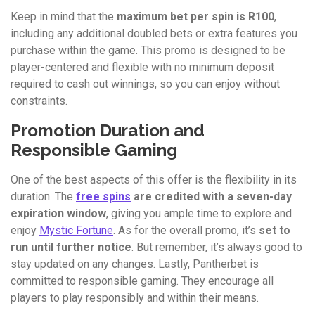
Keep in mind that the
maximum bet per spin is R100
,
including any additional doubled bets or extra features you
purchase within the game. This promo is designed to be
player-centered and flexible with no minimum deposit
required to cash out winnings, so you can enjoy without
constraints.
Promotion Duration and
Responsible Gaming
One of the best aspects of this offer is the flexibility in its
duration. The
free spins
are credited with a seven-day
expiration window
, giving you ample time to explore and
enjoy
Mystic Fortune
. As for the overall promo, it’s
set to
run until further notice
. But remember, it’s always good to
stay updated on any changes. Lastly, Pantherbet is
committed to responsible gaming. They encourage all
players to play responsibly and within their means.