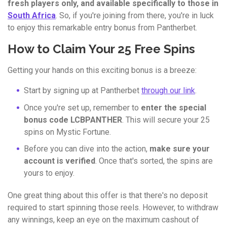
fresh players only, and available specifically to those in
South Africa
. So, if you're joining from there, you're in luck
to enjoy this remarkable entry bonus from Pantherbet.
How to Claim Your 25 Free Spins
Getting your hands on this exciting bonus is a breeze:
Start by signing up at Pantherbet
through our link
.
Once you're set up, remember to
enter the special
bonus code LCBPANTHER
. This will secure your 25
spins on Mystic Fortune.
Before you can dive into the action,
make sure your
account is verified
. Once that's sorted, the spins are
yours to enjoy.
One great thing about this offer is that there's no deposit
required to start spinning those reels. However, to withdraw
any winnings, keep an eye on the maximum cashout of