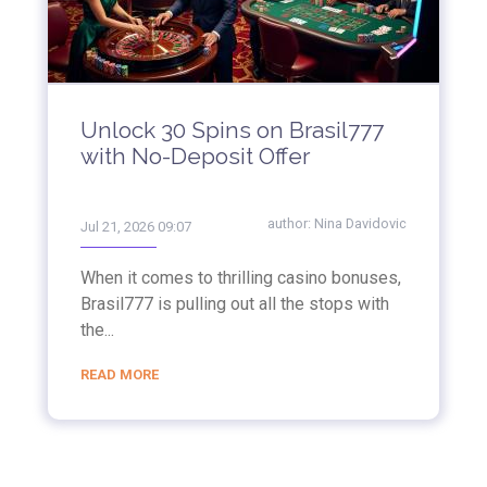
Unlock 30 Spins on Brasil777
with No-Deposit Offer
author:
Nina Davidovic
Jul 21, 2026 09:07
When it comes to thrilling casino bonuses,
Brasil777 is pulling out all the stops with
the...
READ MORE