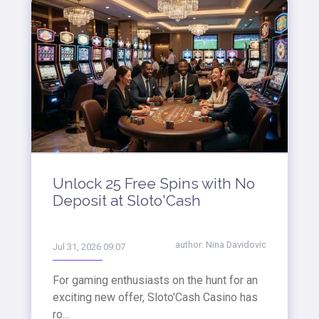
Unlock 25 Free Spins with No
Deposit at Sloto'Cash
author:
Nina Davidovic
Jul 31, 2026 09:07
For gaming enthusiasts on the hunt for an
exciting new offer, Sloto'Cash Casino has
ro...