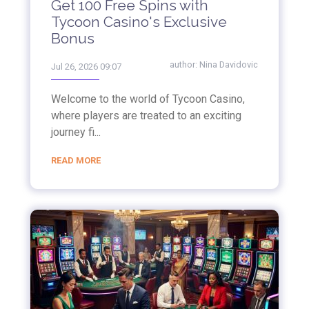
Get 100 Free Spins with
Tycoon Casino's Exclusive
Bonus
author:
Nina Davidovic
Jul 26, 2026 09:07
Welcome to the world of Tycoon Casino,
where players are treated to an exciting
journey fi...
READ MORE