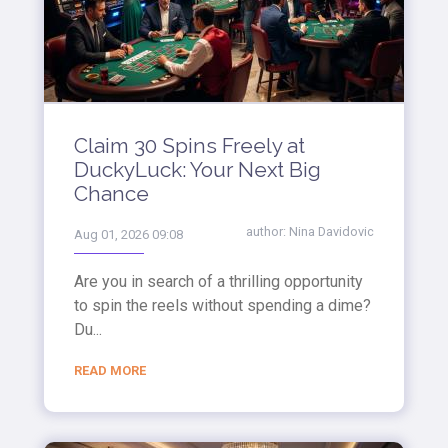
Claim 30 Spins Freely at
DuckyLuck: Your Next Big
Chance
author:
Nina Davidovic
Aug 01, 2026 09:08
Are you in search of a thrilling opportunity
to spin the reels without spending a dime?
Du...
READ MORE