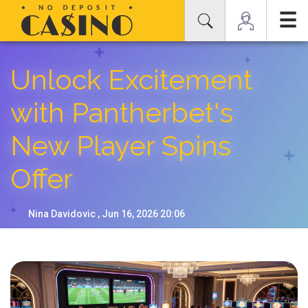
☰
Unlock Excitement
with Pantherbet's
New Player Spins
Offer
Nina Davidovic , Jun 16, 2026 20:06