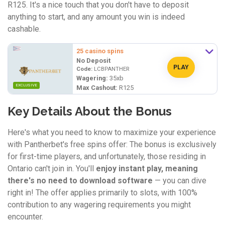
R125. It's a nice touch that you don't have to deposit
anything to start, and any amount you win is indeed
cashable.
25 casino spins
No Deposit
PLAY
Code:
LCBPANTHER
Wagering:
35xb
EXCLUSIVE
Max Cashout:
R125
Key Details About the Bonus
Here's what you need to know to maximize your experience
with Pantherbet's free spins offer: The bonus is exclusively
for first-time players, and unfortunately, those residing in
Ontario can't join in. You'll
enjoy instant play, meaning
there's no need to download software
— you can dive
right in! The offer applies primarily to slots, with 100%
contribution to any wagering requirements you might
encounter.