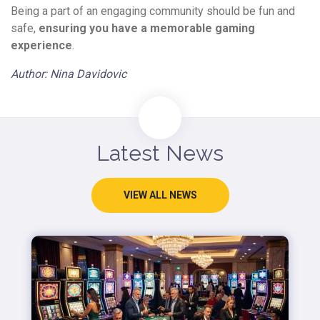
Being a part of an engaging community should be fun and
safe,
ensuring you have a memorable gaming
experience
.
Author: Nina Davidovic
Latest News
VIEW ALL NEWS