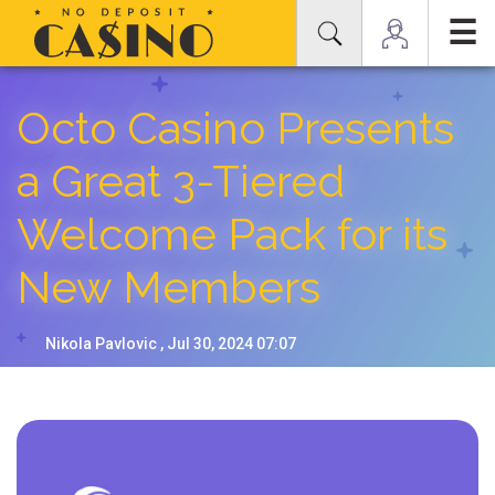
☰
Octo Casino Presents
a Great 3-Tiered
Welcome Pack for its
New Members
Nikola Pavlovic , Jul 30, 2024 07:07