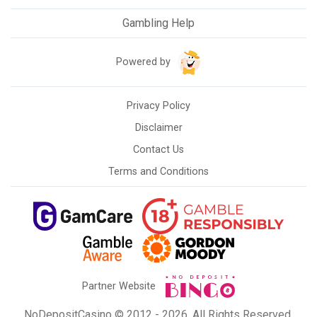
Gambling Help
Powered by
Privacy Policy
Disclaimer
Contact Us
Terms and Conditions
Partner Website
NoDepositCasino © 2012 - 2026. All Rights Reserved.