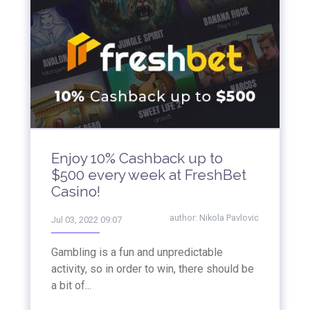
Enjoy 10% Cashback up to
$500 every week at FreshBet
Casino!
author:
Nikola Pavlovic
Jul 03, 2022 09:07
Gambling is a fun and unpredictable
activity, so in order to win, there should be
a bit of...