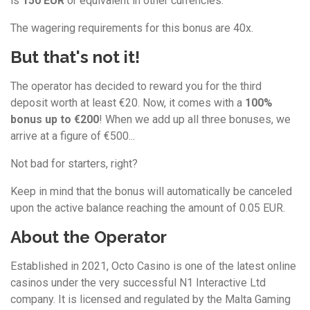
is
150 EUR
or equivalent in other currencies.
The wagering requirements for this bonus are 40x.
But that's not it!
The operator has decided to reward you for the third
deposit worth at least €20. Now, it comes with a
100%
bonus up to €200
! When we add up all three bonuses, we
arrive at a figure of €500...
Not bad for starters, right?
Keep in mind that the bonus will automatically be canceled
upon the active balance reaching the amount of 0.05 EUR.
About the Operator
Established in 2021, Octo Casino is one of the latest online
casinos under the very successful N1 Interactive Ltd
company. It is licensed and regulated by the Malta Gaming