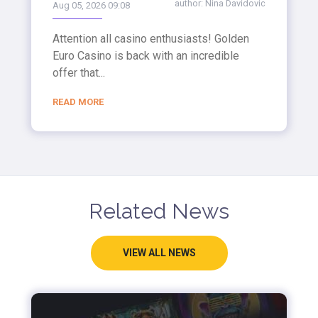
author:
Nina Davidovic
Aug 05, 2026 09:08
Attention all casino enthusiasts! Golden
Euro Casino is back with an incredible
offer that...
READ MORE
Related News
VIEW ALL NEWS