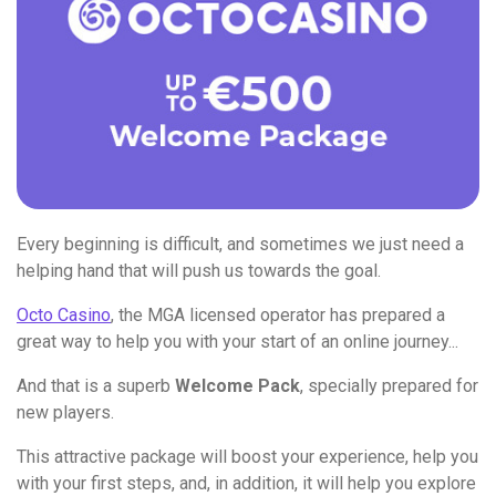
Every beginning is difficult, and sometimes we just need a
helping hand that will push us towards the goal.
Octo Casino
, the MGA licensed operator has prepared a
great way to help you with your start of an online journey...
And that is a superb
Welcome Pack
, specially prepared for
new players.
This attractive package will boost your experience, help you
with your first steps, and, in addition, it will help you explore