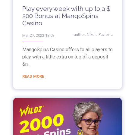
Play every week with up to a $
200 Bonus at MangoSpins
Casino
author:
Nikola Pavlovic
Mar 27, 2022 18:03
MangoSpins Casino offers to all players to
play with a little extra on top of a deposit
&n...
READ MORE