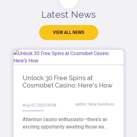
Latest News
VIEW ALL NEWS
Unlock 30 Free Spins at
Cosmobet Casino: Here's How
author:
Nina Davidovic
Aug 07, 2026 09:08
Attention casino enthusiasts—there’s an
exciting opportunity awaiting those ea...