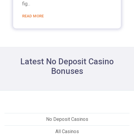
fig...
READ MORE
Latest No Deposit Casino
Bonuses
No Deposit Casinos
All Casinos