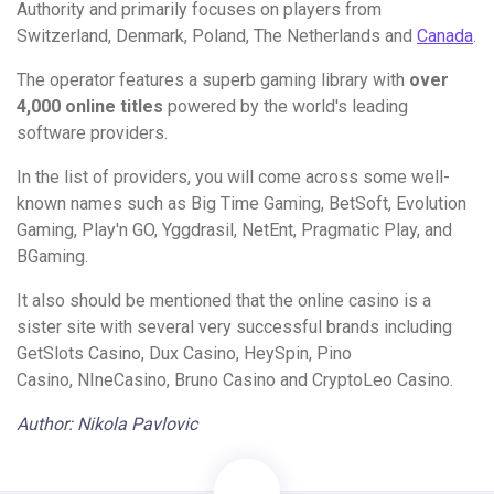
Authority and primarily focuses on players from
Switzerland, Denmark, Poland, The Netherlands and
Canada
.
The operator features a superb gaming library with
over
4,000 online titles
powered by the world's leading
software providers.
In the list of providers, you will come across some well-
known names such as Big Time Gaming, BetSoft, Evolution
Gaming, Play'n GO, Yggdrasil, NetEnt, Pragmatic Play, and
BGaming.
It also should be mentioned that the online casino is a
sister site with several very successful brands including
GetSlots Casino, Dux Casino, HeySpin, Pino
Casino, NIneCasino, Bruno Casino and CryptoLeo Casino.
Author: Nikola Pavlovic