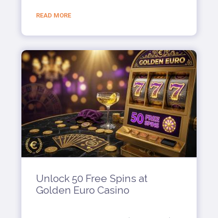
READ MORE
Unlock 50 Free Spins at
Golden Euro Casino