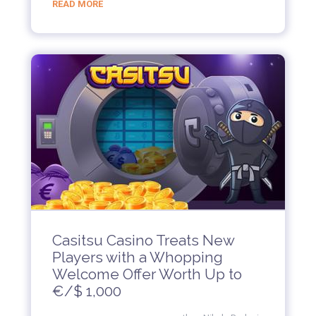
READ MORE
Casitsu Casino Treats New
Players with a Whopping
Welcome Offer Worth Up to
€/$ 1,000