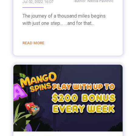
author:
Nikola Pavlovic
Jul 02, 2022 16:07
The journey of a thousand miles begins
with just one step… …and for that...
READ MORE