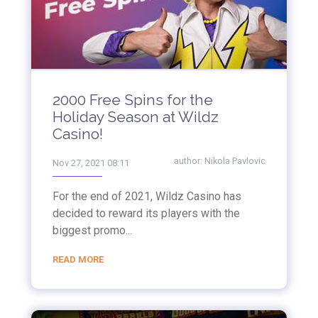
2000 Free Spins for the
Holiday Season at Wildz
Casino!
author:
Nikola Pavlovic
Nov 27, 2021 08:11
For the end of 2021, Wildz Casino has
decided to reward its players with the
biggest promo...
READ MORE