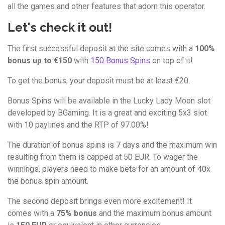
all the games and other features that adorn this operator.
Let's check it out!
The first successful deposit at the site comes with a
100%
bonus up to €150
with
150 Bonus Spins
on top of it!
To get the bonus, your deposit must be at least €20.
Bonus Spins will be available in the Lucky Lady Moon slot
developed by BGaming. It is a great and exciting 5x3 slot
with 10 paylines and the RTP of 97.00%!
The duration of bonus spins is 7 days and the maximum win
resulting from them is capped at 50 EUR. To wager the
winnings, players need to make bets for an amount of 40x
the bonus spin amount.
The second deposit brings even more excitement! It
comes with a
75% bonus
and the maximum bonus amount