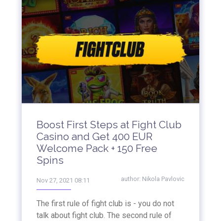
Boost First Steps at Fight Club
Casino and Get 400 EUR
Welcome Pack + 150 Free
Spins
author:
Nikola Pavlovic
Nov 27, 2021 08:11
The first rule of fight club is - you do not
talk about fight club. The second rule of