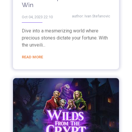
Win
author:
Ivan Stefanovic
Oct 04, 2023 22:10
Dive into a mesmerizing world where
precious stones dictate your fortune. With
the unveili...
READ MORE