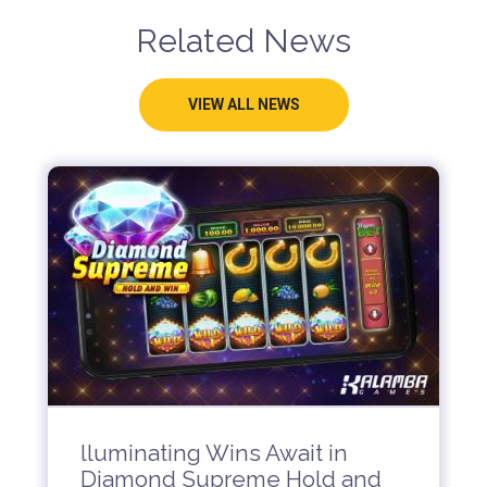
Related News
VIEW ALL NEWS
lluminating Wins Await in
Diamond Supreme Hold and