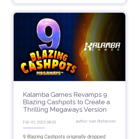
Kalamba Games Revamps 9
Blazing Cashpots to Create a
Thrilling Megaways Version
author:
Ivan Stefanovic
Feb 01, 2023 08:02
9 Blazing Cashpots originally dropped