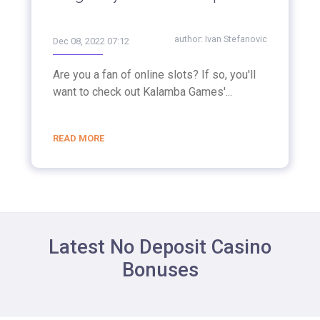
author:
Ivan Stefanovic
Dec 08, 2022 07:12
Are you a fan of online slots? If so, you'll
want to check out Kalamba Games'...
READ MORE
Latest No Deposit Casino
Bonuses