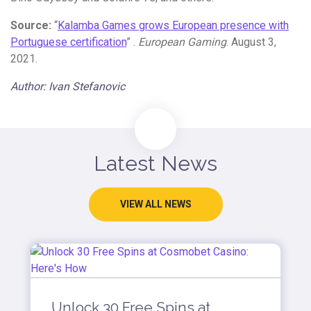
Source:
“
Kalamba Games grows European presence with
Portuguese certification
” .
European Gaming
. August 3,
2021.
Author: Ivan Stefanovic
Latest News
VIEW ALL NEWS
Unlock 30 Free Spins at