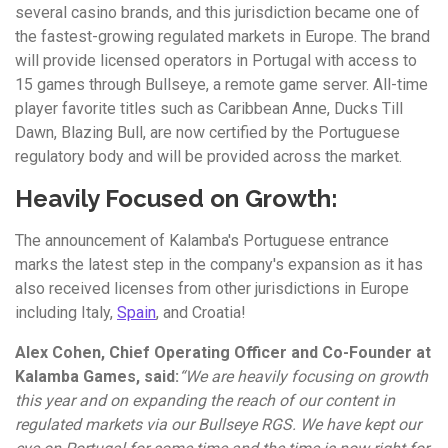
several casino brands, and this jurisdiction became one of
the fastest-growing regulated markets in Europe. The brand
will provide licensed operators in Portugal with access to
15 games through Bullseye, a remote game server. All-time
player favorite titles such as Caribbean Anne, Ducks Till
Dawn, Blazing Bull, are now certified by the Portuguese
regulatory body and will be provided across the market.
Heavily Focused on Growth:
The announcement of Kalamba's Portuguese entrance
marks the latest step in the company's expansion as it has
also received licenses from other jurisdictions in Europe
including Italy,
Spain
, and Croatia!
Alex Cohen, Chief Operating Officer and Co-Founder at
Kalamba Games, said:
“We are heavily focusing on growth
this year and on expanding the reach of our content in
regulated markets via our Bullseye RGS. We have kept our