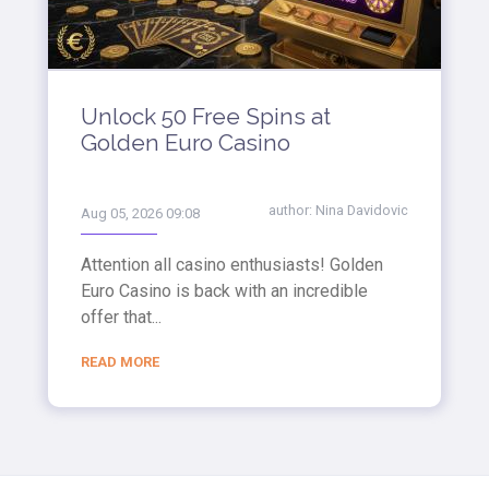
Unlock 50 Free Spins at
Golden Euro Casino
author:
Nina Davidovic
Aug 05, 2026 09:08
Attention all casino enthusiasts! Golden
Euro Casino is back with an incredible
offer that...
READ MORE