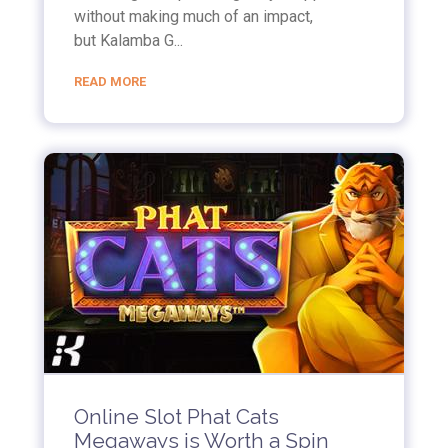
without making much of an impact,
but Kalamba G...
READ MORE
Online Slot Phat Cats
Megaways is Worth a Spin