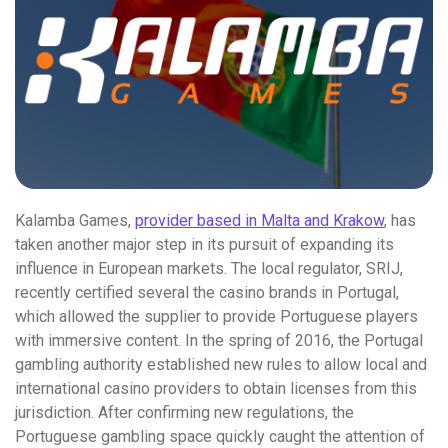
Kalamba Games,
provider based in Malta and Krakow
, has
taken another major step in its pursuit of expanding its
influence in European markets. The local regulator, SRIJ,
recently certified several the casino brands in Portugal,
which allowed the supplier to provide Portuguese players
with immersive content. In the spring of 2016, the Portugal
gambling authority established new rules to allow local and
international casino providers to obtain licenses from this
jurisdiction. After confirming new regulations, the
Portuguese gambling space quickly caught the attention of