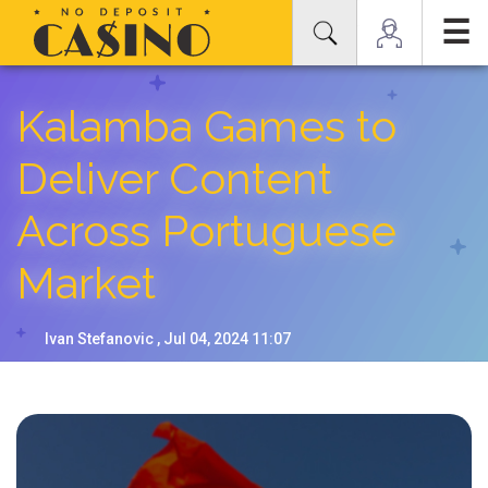
☰
Kalamba Games to
Deliver Content
Across Portuguese
Market
Ivan Stefanovic , Jul 04, 2024 11:07