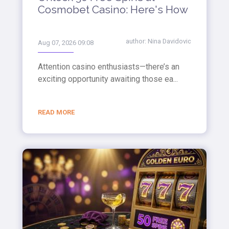
Cosmobet Casino: Here's How
author:
Nina Davidovic
Aug 07, 2026 09:08
Attention casino enthusiasts—there’s an
exciting opportunity awaiting those ea...
READ MORE