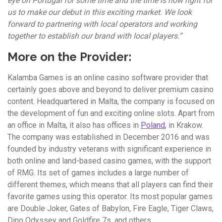
eye on Portugal for some time and the time is now right for
us to make our debut in this exciting market. We look
forward to partnering with local operators and working
together to establish our brand with local players.”
More on the Provider:
Kalamba Games is an online casino software provider that
certainly goes above and beyond to deliver premium casino
content. Headquartered in Malta, the company is focused on
the development of fun and exciting online slots. Apart from
an office in Malta, it also has offices in
Poland
, in Krakow.
The company was established in December 2016 and was
founded by industry veterans with significant experience in
both online and land-based casino games, with the support
of RMG. Its set of games includes a large number of
different themes, which means that all players can find their
favorite games using this operator. Its most popular games
are Double Joker, Gates of Babylon, Fire Eagle, Tiger Claws,
Dino Odyssey and Goldfire 7s, and others.