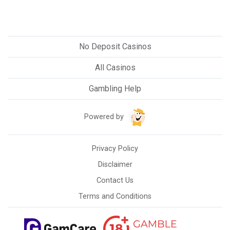
No Deposit Casinos
All Casinos
Gambling Help
Powered by
Privacy Policy
Disclaimer
Contact Us
Terms and Conditions