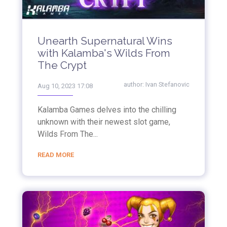
Unearth Supernatural Wins
with Kalamba's Wilds From
The Crypt
author:
Ivan Stefanovic
Aug 10, 2023 17:08
Kalamba Games delves into the chilling
unknown with their newest slot game,
Wilds From The...
READ MORE