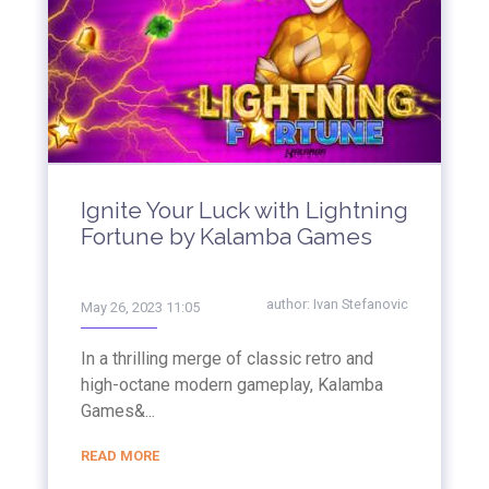
Ignite Your Luck with Lightning
Fortune by Kalamba Games
author:
Ivan Stefanovic
May 26, 2023 11:05
In a thrilling merge of classic retro and
high-octane modern gameplay, Kalamba
Games&...
READ MORE