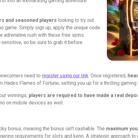
st into an exhilarating gaming adventure
rs and seasoned players
looking to try out
ino game. Simply sign up, apply the unique code
 adrenaline rush with these free spins.
sensitive, so be sure to grab it before
. Newcomers need to
register using our link
. Once registered,
head
 on Hades Flames of Fortune, setting you up for a thrilling gaming
your winnings,
players are required to have made a real depo
ino on mobile devices as well.
sticky bonus, meaning the bonus isn't cashable. The
maximum you 
ering requirements for slots and keno. A strategic approach to 