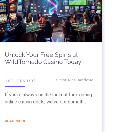
Unlock Your Free Spins at
WildTornado Casino Today
author:
Nina Davidovic
Jul 31, 2026 09:07
If you're always on the lookout for exciting
online casino deals, we've got someth...
READ MORE