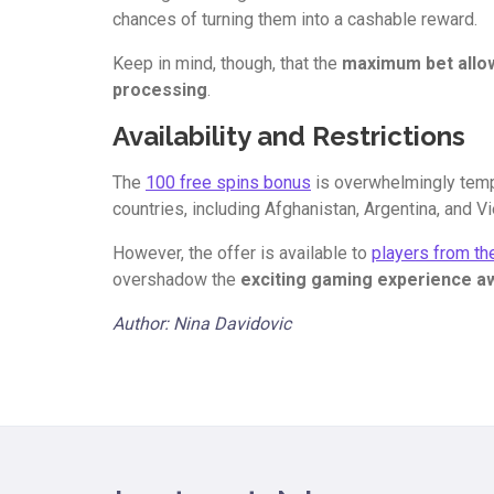
chances of turning them into a cashable reward.
Keep in mind, though, that the
maximum bet allow
processing
.
Availability and Restrictions
The
100 free spins bonus
is overwhelmingly tempti
countries, including Afghanistan, Argentina, and Vi
However, the offer is available to
players from t
overshadow the
exciting gaming experience aw
Author: Nina Davidovic