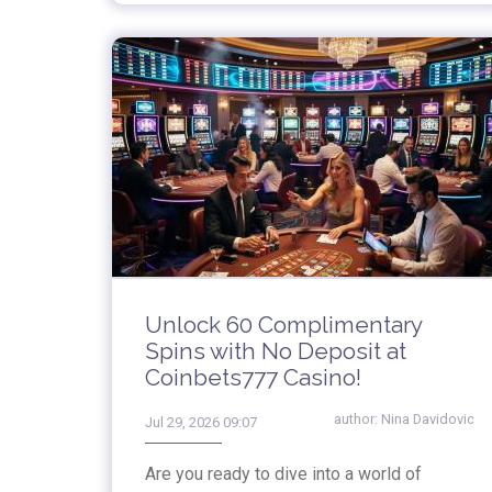
Unlock 60 Complimentary
Spins with No Deposit at
Coinbets777 Casino!
author:
Nina Davidovic
Jul 29, 2026 09:07
Are you ready to dive into a world of