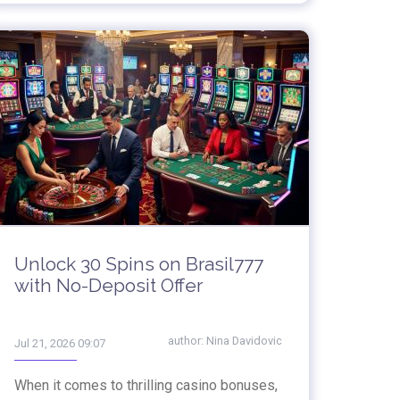
Unlock 30 Spins on Brasil777
with No-Deposit Offer
author:
Nina Davidovic
Jul 21, 2026 09:07
When it comes to thrilling casino bonuses,