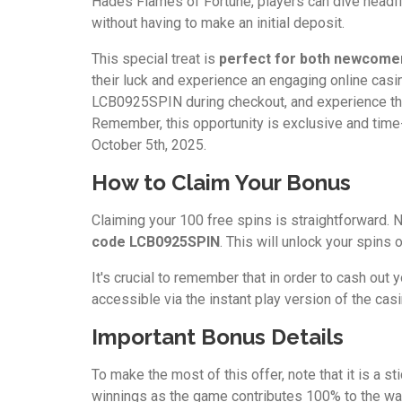
Hades Flames of Fortune, players can dive headfir
without having to make an initial deposit.
This special treat is
perfect for both newcome
their luck and experience an engaging online cas
LCB0925SPIN during checkout, and experience the
Remember, this opportunity is exclusive and time-
October 5th, 2025.
How to Claim Your Bonus
Claiming your 100 free spins is straightforward
code LCB0925SPIN
. This will unlock your spins
It's crucial to remember that in order to cash out 
accessible via the instant play version of the cas
Important Bonus Details
To make the most of this offer, note that it is a 
winnings as the game contributes 100% to the wag