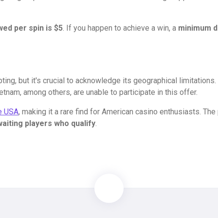
ed per spin is $5
. If you happen to achieve a win, a
minimum de
ng, but it's crucial to acknowledge its geographical limitations. D
etnam, among others, are unable to participate in this offer.
he USA
, making it a rare find for American casino enthusiasts. The
aiting players who qualify
.