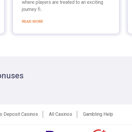
where players are treated to an exciting
journey fi...
READ MORE
Bonuses
o Deposit Casinos
All Casinos
Gambling Help