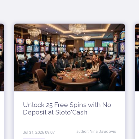
Unlock 25 Free Spins with No
Deposit at Sloto'Cash
author:
Nina Davidovic
Jul 31, 2026 09:07