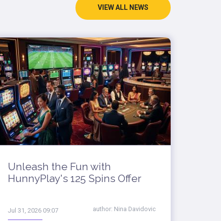
VIEW ALL NEWS
Unleash the Fun with
HunnyPlay's 125 Spins Offer
author:
Nina Davidovic
Jul 31, 2026 09:07