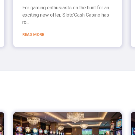
For gaming enthusiasts on the hunt for an
exciting new offer, Sloto'Cash Casino has
ro...
READ MORE