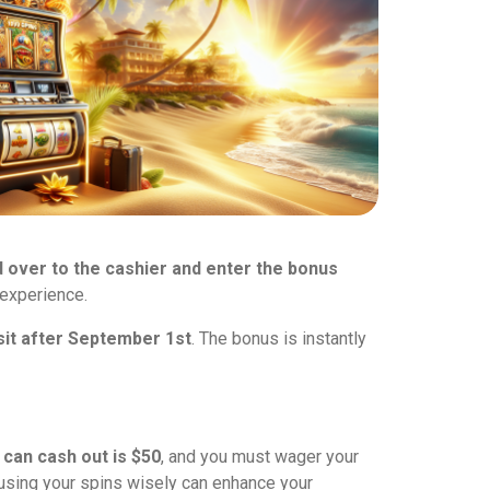
 over to the cashier and enter the bonus
 experience.
sit after September 1st
. The bonus is instantly
can cash out is $50
, and you must wager your
using your spins wisely can enhance your