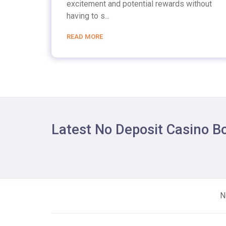
excitement and potential rewards without
having to s...
READ MORE
Latest No Deposit Casino 
N