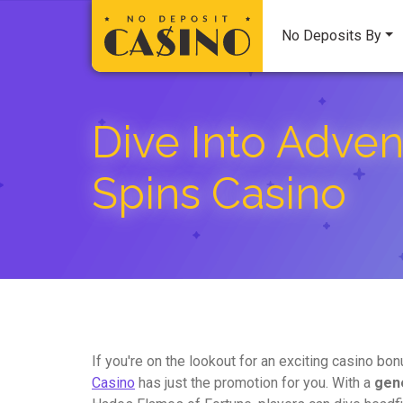
No Deposits By
Dive Into Adven
Spins Casino
If you're on the lookout for an exciting casino bo
Casino
has just the promotion for you. With a
gen