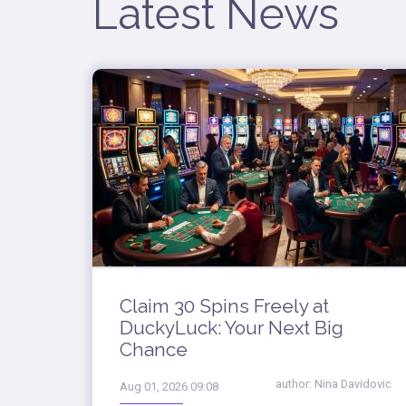
Latest News
Claim 30 Spins Freely at
DuckyLuck: Your Next Big
Chance
author:
Nina Davidovic
Aug 01, 2026 09:08