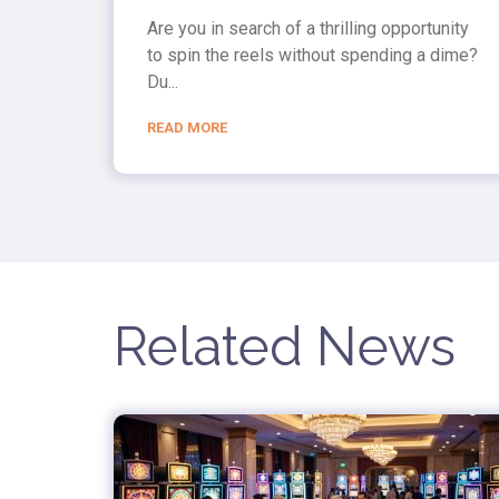
Are you in search of a thrilling opportunity
to spin the reels without spending a dime?
Du...
READ MORE
Related News