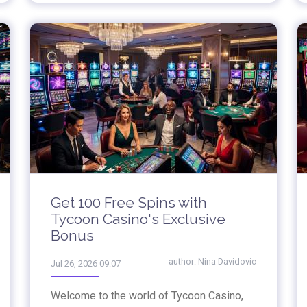
Get 100 Free Spins with
Tycoon Casino's Exclusive
Bonus
author:
Nina Davidovic
Jul 26, 2026 09:07
Welcome to the world of Tycoon Casino,