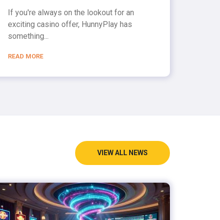
If you're always on the lookout for an
exciting casino offer, HunnyPlay has
something...
READ MORE
VIEW ALL NEWS