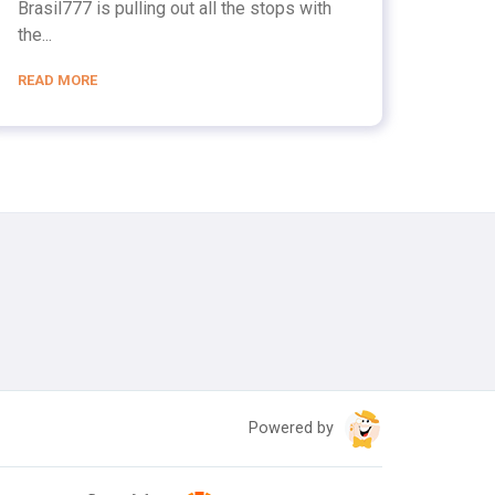
Brasil777 is pulling out all the stops with
the...
READ MORE
Powered by