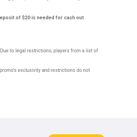
posit of $20 is needed for cash out
ue to legal restrictions, players from a list of
 promo's exclusivity and restrictions do not