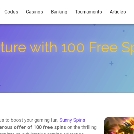
Codes
Casinos
Banking
Tournaments
Articles
ture with 100 Free S
nus to boost your gaming fun,
Sunny Spins
erous offer of 100 free spins
on the thrilling