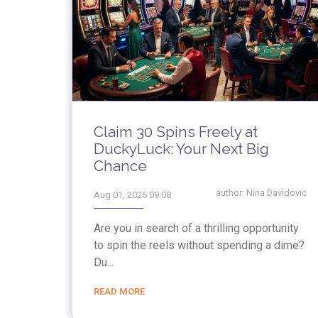
Claim 30 Spins Freely at
DuckyLuck: Your Next Big
Chance
author:
Nina Davidovic
Aug 01, 2026 09:08
Are you in search of a thrilling opportunity
to spin the reels without spending a dime?
Du...
READ MORE