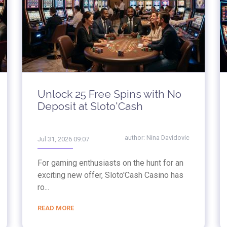
Unlock 25 Free Spins with No
Deposit at Sloto'Cash
author:
Nina Davidovic
Jul 31, 2026 09:07
For gaming enthusiasts on the hunt for an
exciting new offer, Sloto'Cash Casino has
ro...
READ MORE