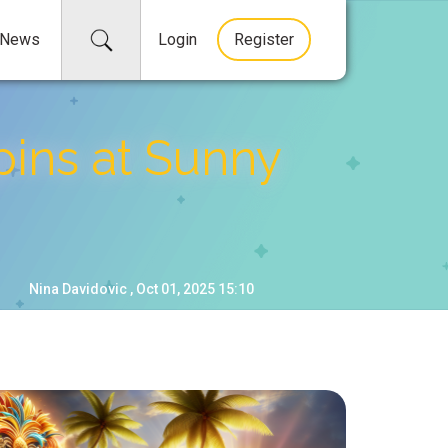
News
Login
Register
pins at Sunny
Nina Davidovic , Oct 01, 2025 15:10