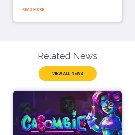
READ MORE
Related News
VIEW ALL NEWS