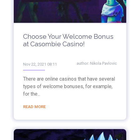
Choose Your Welcome Bonus
at Casombie Casino!
author:
Nikola Pavlovic
Nov 22, 2021 08:11
There are online casinos that have several
types of welcome bonuses, for example,
for the...
READ MORE