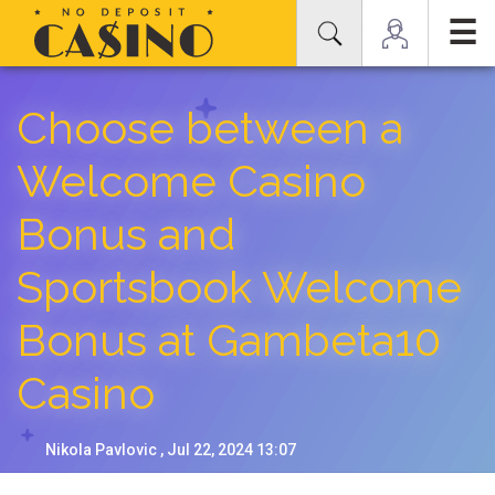
☰
Choose between a
Welcome Casino
Bonus and
Sportsbook Welcome
Bonus at Gambeta10
Casino
Nikola Pavlovic , Jul 22, 2024 13:07