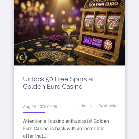
Unlock 50 Free Spins at
Golden Euro Casino
author:
Nina Davidovic
Aug 05, 2026 09:08
Attention all casino enthusiasts! Golden
Euro Casino is back with an incredible
offer that...