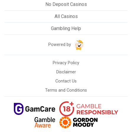
No Deposit Casinos
All Casinos
Gambling Help
Powered by
Privacy Policy
Disclaimer
Contact Us
Terms and Conditions