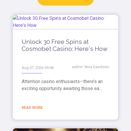
Unlock 30 Free Spins at
Cosmobet Casino: Here's How
author:
Nina Davidovic
Aug 07, 2026 09:08
Attention casino enthusiasts—there’s an
exciting opportunity awaiting those ea...
READ MORE