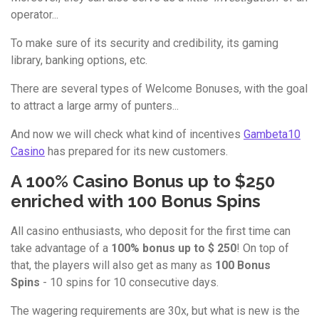
operator...
To make sure of its security and credibility, its gaming
library, banking options, etc.
There are several types of Welcome Bonuses, with the goal
to attract a large army of punters...
And now we will check what kind of incentives
Gambeta10
Casino
has prepared for its new customers.
A 100% Casino Bonus up to $250
enriched with 100 Bonus Spins
All casino enthusiasts, who deposit for the first time can
take advantage of a
100% bonus up to $ 250
! On top of
that, the players will also get as many as
100 Bonus
Spins
- 10 spins for 10 consecutive days.
The wagering requirements are 30x, but what is new is the