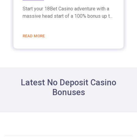
Start your 18Bet Casino adventure with a
massive head start of a 100% bonus up t...
READ MORE
Latest No Deposit Casino
Bonuses