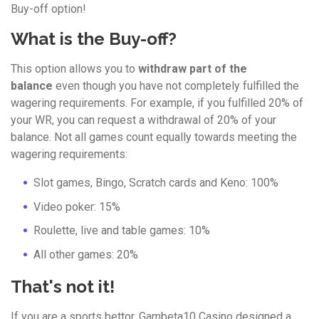
Buy-off option!
What is the Buy-off?
This option allows you to
withdraw part of the
balance
even though you have not completely fulfilled the
wagering requirements. For example, if you fulfilled 20% of
your WR, you can request a withdrawal of 20% of your
balance. Not all games count equally towards meeting the
wagering requirements:
Slot games, Bingo, Scratch cards and Keno: 100%
Video poker: 15%
Roulette, live and table games: 10%
All other games: 20%
That's not it!
If you are a sports bettor, Gambeta10 Casino designed a