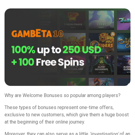
Why are Welcome Bonuses so popular among players?
These types of bonuses represent one-time offers,
exclusive to new customers, which give them a huge boost
at the beginning of their online journey.
Moreover, they can also serve as a little
'investigation'
of an