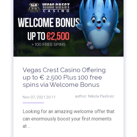
Vegas Crest Casino Offering
up to € 2,500 Plus 100 free
spins via Welcome Bonus
author:
Nikola Pavlovic
Nov 07, 2021 20:11
Looking for an amazing welcome offer that
can enormously boost your first moments
at ...