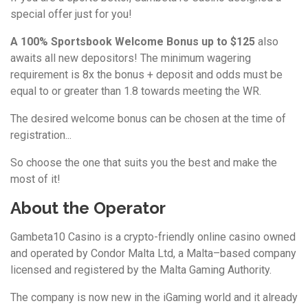
special offer just for you!
A 100% Sportsbook Welcome Bonus up to $125
also
awaits all new depositors! The minimum wagering
requirement is 8x the bonus + deposit and odds must be
equal to or greater than 1.8 towards meeting the WR.
The desired welcome bonus can be chosen at the time of
registration...
So choose the one that suits you the best and make the
most of it!
About the Operator
Gambeta10 Casino is a crypto-friendly online casino owned
and operated by Condor Malta Ltd, a Malta–based company
licensed and registered by the Malta Gaming Authority.
The company is now new in the iGaming world and it already