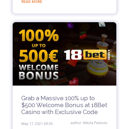
READ MORE
Grab a Massive 100% up to
$500 Welcome Bonus at 18Bet
Casino with Exclusive Code
author:
Nikola Pavlovic
May 17, 2021 09:05