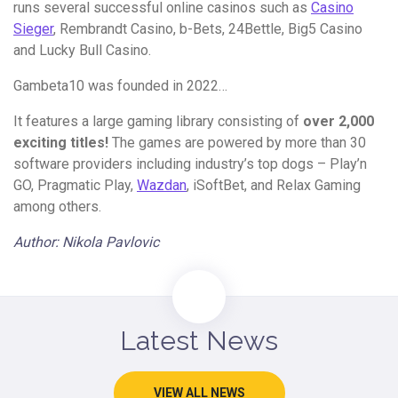
runs several successful online casinos such as
Casino
Sieger
, Rembrandt Casino, b-Bets, 24Bettle, Big5 Casino
and Lucky Bull Casino.
Gambeta10 was founded in 2022…
It features a large gaming library consisting of
over 2,000
exciting titles!
The games are powered by more than 30
software providers including industry’s top dogs – Play’n
GO, Pragmatic Play,
Wazdan
, iSoftBet, and Relax Gaming
among others.
Author: Nikola Pavlovic
Latest News
VIEW ALL NEWS