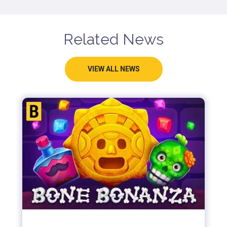
Related News
VIEW ALL NEWS