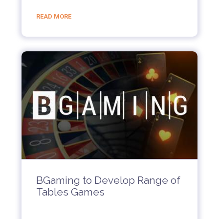
READ MORE
BGaming to Develop Range of
Tables Games