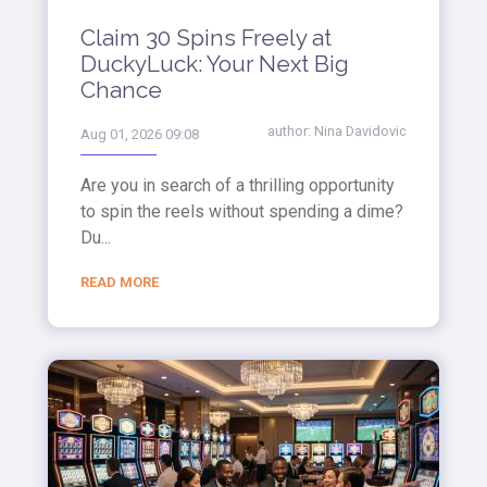
Claim 30 Spins Freely at
DuckyLuck: Your Next Big
Chance
author:
Nina Davidovic
Aug 01, 2026 09:08
Are you in search of a thrilling opportunity
to spin the reels without spending a dime?
Du...
READ MORE