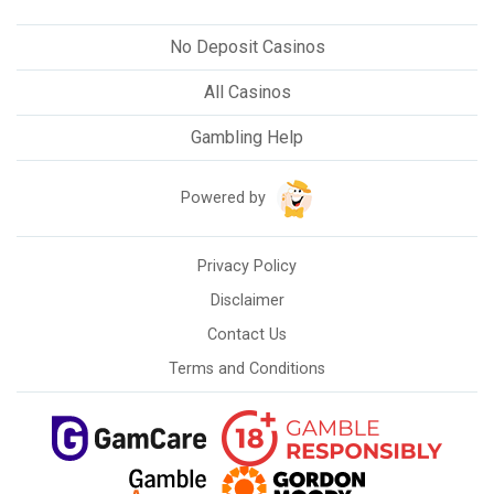
No Deposit Casinos
All Casinos
Gambling Help
Powered by
Privacy Policy
Disclaimer
Contact Us
Terms and Conditions