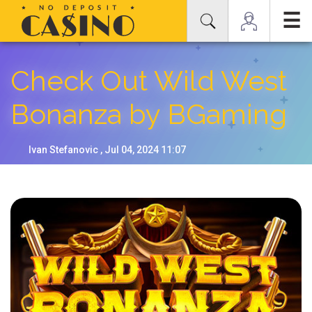
☰
Check Out Wild West
Bonanza by BGaming
Ivan Stefanovic , Jul 04, 2024 11:07