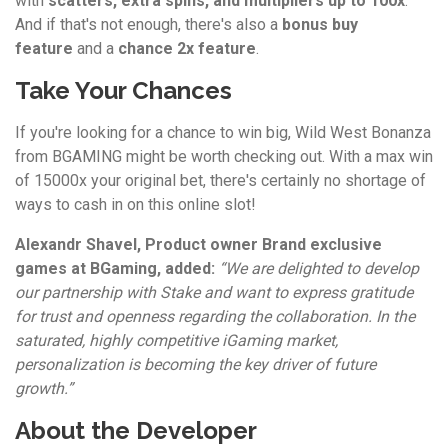
with
scatters, extra spins, and multipliers up to 100x
.
And if that's not enough, there's also a
bonus buy
feature
and a
chance 2x feature
.
Take Your Chances
If you're looking for a chance to win big, Wild West Bonanza
from BGAMING might be worth checking out. With a max win
of 15000x your original bet, there's certainly no shortage of
ways to cash in on this online slot!
Alexandr Shavel, Product owner Brand exclusive
games at BGaming, added:
“We are delighted to develop
our partnership with Stake and want to express gratitude
for trust and openness regarding the collaboration. In the
saturated, highly competitive iGaming market,
personalization is becoming the key driver of future
growth.”
About the Developer