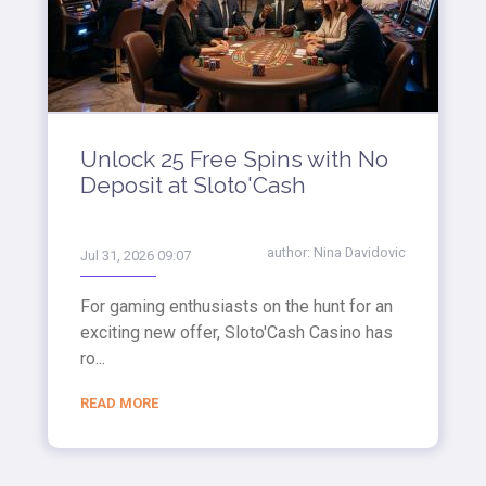
Unlock 25 Free Spins with No
Deposit at Sloto'Cash
author:
Nina Davidovic
Jul 31, 2026 09:07
For gaming enthusiasts on the hunt for an
exciting new offer, Sloto'Cash Casino has
ro...
READ MORE