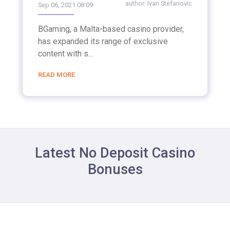
author:
Ivan Stefanovic
Sep 06, 2021 08:09
BGaming, a Malta-based casino provider,
has expanded its range of exclusive
content with s...
READ MORE
Latest No Deposit Casino
Bonuses