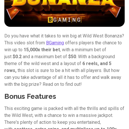
Do you have what it takes to win big at Wild West Bonanza?
This video slot from
BGaming
offers players the chance to
win up to
15,000x their bet
, with a minimum bet of
just
$0.2
and a maximum bet of
$50
. With a background
theme of the wild west and a layout of
6 reels, and 5
rows,
this slot is sure to be a hit with all players. But how
can you take advantage of all it has to offer and walk away
with the big prize? Read on to find out!
Bonus Features
This exciting game is packed with all the thrills and spills of
the Wild West, with a chance to win a massive jackpot.
There's plenty of action to keep you entertained,