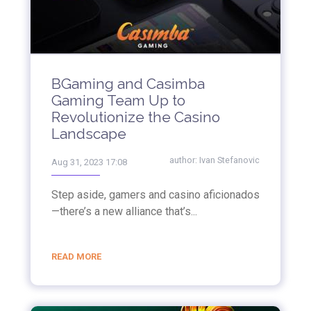
BGaming and Casimba
Gaming Team Up to
Revolutionize the Casino
Landscape
author:
Ivan Stefanovic
Aug 31, 2023 17:08
Step aside, gamers and casino aficionados
—there’s a new alliance that’s...
READ MORE