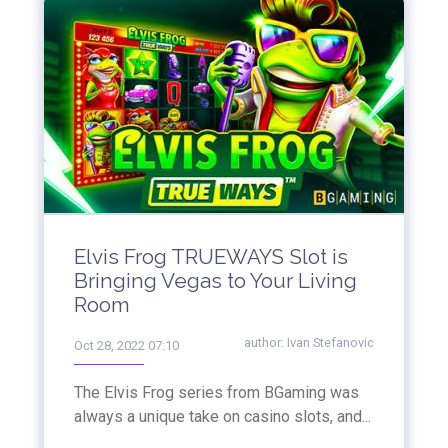
Elvis Frog TRUEWAYS Slot is
Bringing Vegas to Your Living
Room
author:
Ivan Stefanovic
Oct 28, 2022 07:10
The Elvis Frog series from BGaming was
always a unique take on casino slots, and...