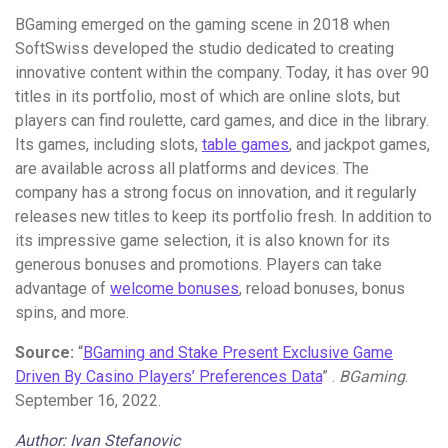
BGaming emerged on the gaming scene in 2018 when
SoftSwiss developed the studio dedicated to creating
innovative content within the company. Today, it has over 90
titles in its portfolio, most of which are online slots, but
players can find roulette, card games, and dice in the library.
Its games, including slots,
table games
, and jackpot games,
are available across all platforms and devices. The
company has a strong focus on innovation, and it regularly
releases new titles to keep its portfolio fresh. In addition to
its impressive game selection, it is also known for its
generous bonuses and promotions. Players can take
advantage of
welcome bonuses
, reload bonuses, bonus
spins, and more.
Source:
“
BGaming and Stake Present Exclusive Game
Driven By Casino Players’ Preferences Data
” .
BGaming
.
September 16, 2022.
Author: Ivan Stefanovic