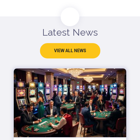
Latest News
VIEW ALL NEWS