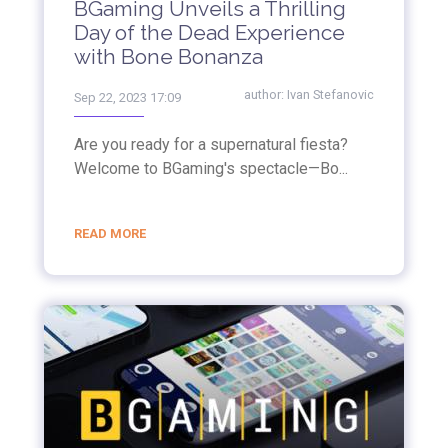
BGaming Unveils a Thrilling
Day of the Dead Experience
with Bone Bonanza
author:
Ivan Stefanovic
Sep 22, 2023 17:09
Are you ready for a supernatural fiesta?
Welcome to BGaming's spectacle—Bo...
READ MORE