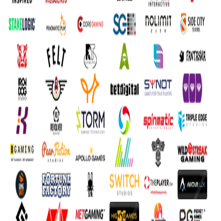
An impressive collection of games is available. Classic, and
Video Slots make up the reel games, and include titles such
as Goldilocks, Little Red Riding Hood, Big Ben, Mad
Scientist, Zombie Rush, and an assortment of others.
Blackjack, Poker variants, and Roulette make up the classic
setup of Table Games. Attractive live dealers will host live
Blackjack, Roulette, Baccarat, Keno, and Lottery games for
those who prefer a more real-life casino experience.
Promotions
Everyone likes a generous casino, and this one surely does
not disappoint. New members can look forward to a
Deposit Bonus across the first three deposits. Be sure to
make the minimum deposit requirement while meeting any
other eligibility terms to cash in on this offer. Visit the
‘Promo Page’ for details on the latest offers, which include
frequent giveaways, Free Spins, additional Deposit
Bonuses, and many more.