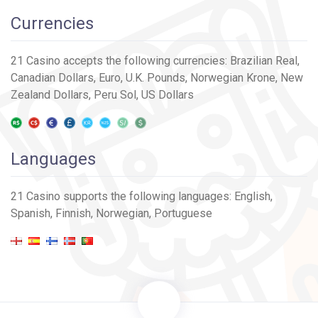
Currencies
21 Casino accepts the following currencies:
Brazilian Real,
Canadian Dollars,
Euro,
U.K. Pounds,
Norwegian Krone,
New
Zealand Dollars,
Peru Sol,
US Dollars
Languages
21 Casino supports the following languages:
English
,
Spanish
,
Finnish
,
Norwegian
,
Portuguese