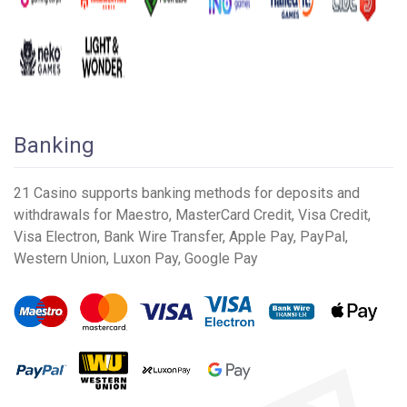
Banking
21 Casino supports banking methods for deposits and
withdrawals for
Maestro
,
MasterCard Credit
,
Visa Credit
,
Visa Electron, Bank Wire Transfer, Apple Pay, PayPal,
Western Union
, Luxon Pay, Google Pay