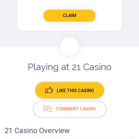
CLAIM
Playing at 21 Casino
LIKE THIS CASINO
COMMENT CASINO
21 Casino Overview