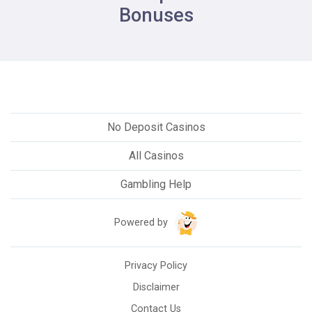
Bonuses
No Deposit Casinos
All Casinos
Gambling Help
Powered by
Privacy Policy
Disclaimer
Contact Us