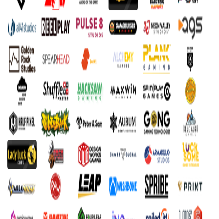
Cashier
Members will be pleased to find that a wide selection of
currencies are accepted for use among player accounts,
including U.S. Dollars, Euros, and UK Pounds. A wide
assortment of banking methods are also supported such as
credit/debit cards, direct bank transfers, and more.
Minimum withdrawal and deposit amounts have been put
into place, along with a monthly cashout limit.
Conclusion
Pros:
Frequent promotions, Wide selection of games,
mobile-friendly, Live casino, VIP program
Cons:
VIP program details not listed, No referral program,
Many country restrictions