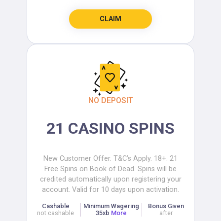
no deposit: No. Min deposit needed in order
to cashout winnings: Yes - €10. Bonus can be
CLAIM
claimed in conjunction with sister casinos no
deposit? No. Is the ND available on download
&/or instant play version? No. Is No deposit
available on mobile? Yes. Promo valid until:
Until further notice. Restricted countries from
the bonus: Brazil, Chile, Peru, India, Argentina,
United Kingdom.
NO DEPOSIT
21 CASINO SPINS
New Customer Offer. T&C’s Apply. 18+. 21
Free Spins on Book of Dead. Spins will be
credited automatically upon registering your
account. Valid for 10 days upon activation.
Cashable
Minimum Wagering
Bonus Given
not cashable
35xb
More
after