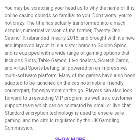
You may be scratching your head as to why the name of this
online casino sounds so familiar to you. Don’t worry; you’re
not crazy. The title has actually transformed into a much
simpler, numerical version of the former, ‘Twenty One
Casino.’ It rebranded in early 2016, and brought with it a new,
and improved layout. It is a sister brand to Golden Spins,
and is equipped with a wide range of gaming options that
includes Slots, Table Games, Live dealers, Scratch Cards,
and virtual Sports betting, all powered on an impressive,
multi-software platform. Many of the games have also been
adapted to be launched on the casino’s mobile-friendly
counterpart, for enjoyment on the go. Players can also look
forward to a rewarding VIP program, as well as a customer
support team which can be contacted by email or live chat.
Standard encryption technology is used to ensure safe
gaming, and the site is regulated by the UK Gambling
Commission.
SHOW MORE