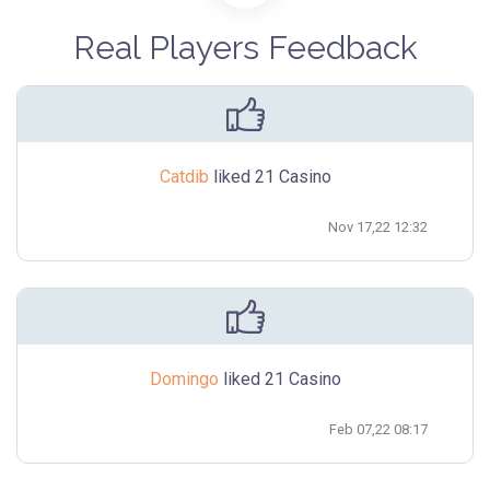
Real Players Feedback
Catdib
liked 21 Casino
Nov 17,22 12:32
Domingo
liked 21 Casino
Feb 07,22 08:17