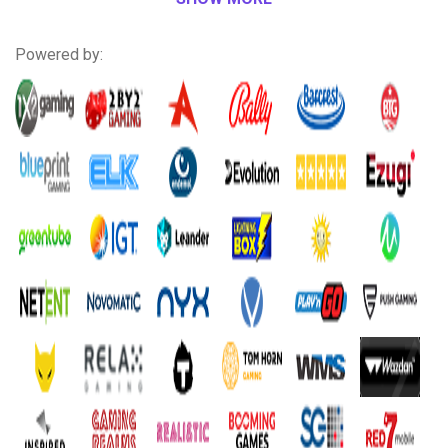
Appearance And Usability
Powered by:
The layout has a bit of a chalkboard look to it. It is made up
of a black background with gambling-inspired symbols
drawn over it in what looks to be white chalk. A 3-step
process on how to get started is featured directly on the
homepage: register, claim your Bonus, and play, with no
download required. Login and registration options are
located in the top, right corner of the screen, along with
language options. Simply locate the flag which represents
your desired language, and click on it. Available games are
featured, and all game categories are listed on the left side
of the screen. Click directly on any of them to launch a
complete list of titles within that particular section. Tabs for
promotions, mobile details, and terms & conditions can also
be found.
Games