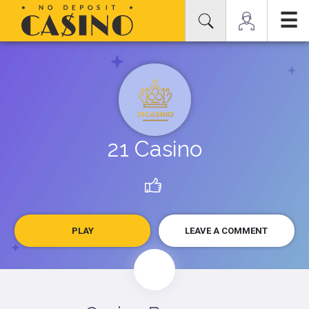
☰
21 Casino
PLAY
LEAVE A COMMENT