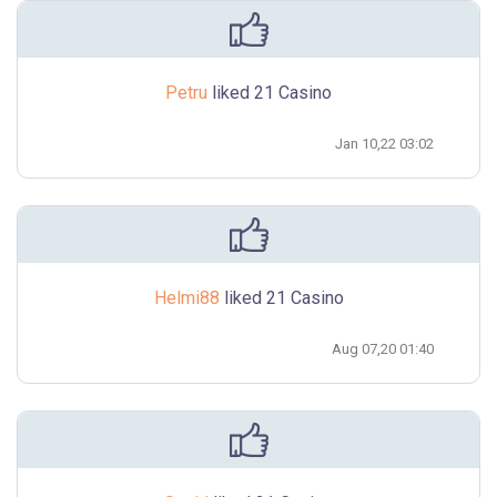
Petru
liked 21 Casino
Jan 10,22 03:02
Helmi88
liked 21 Casino
Aug 07,20 01:40