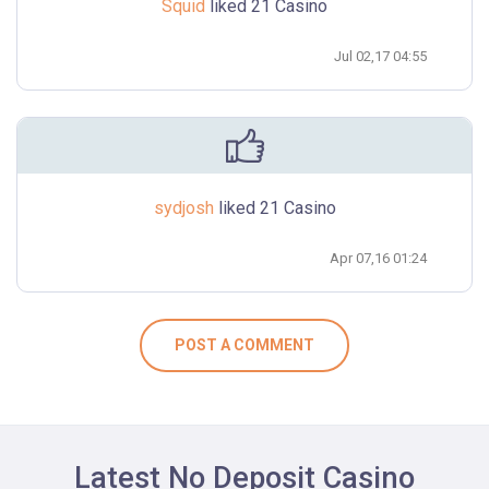
Squid
liked 21 Casino
Jul 02,17 04:55
sydjosh
liked 21 Casino
Apr 07,16 01:24
POST A COMMENT
Latest No Deposit Casino