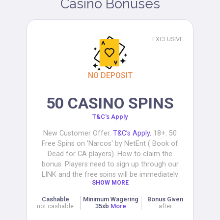
Casino Bonuses
EXCLUSIVE
NO DEPOSIT
50 CASINO SPINS
T&C's Apply
New Customer Offer.
T&C’s Apply.
18+. 50
Free Spins on 'Narcos' by NetEnt ( Book of
Dead for CA players). How to claim the
bonus: Players need to sign up through our
LINK and the free spins will be immediately
SHOW MORE
available.Max Cashout: €100. Once credited
when does the bonus expire: In 10 days.
Cashable
Minimum Wagering
Bonus Given
Allowed game: Narcos. Allowed max bet per
not cashable
35xb
More
after
spin: €5. Need to register credit card to claim