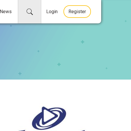
News
Login
Register