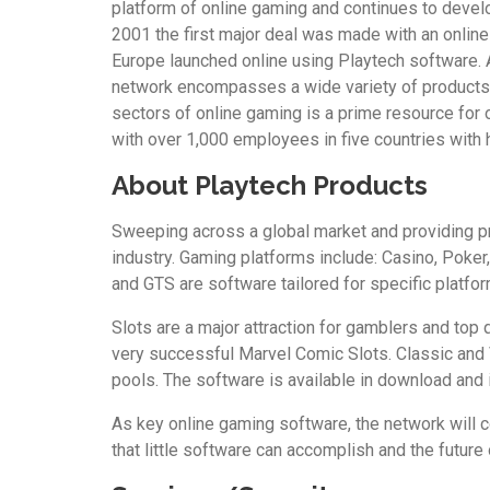
platform of online gaming and continues to develo
2001 the first major deal was made with an online 
Europe launched online using Playtech software. 
network encompasses a wide variety of products a
sectors of online gaming is a prime resource for 
with over 1,000 employees in five countries with 
About Playtech Products
Sweeping across a global market and providing p
industry. Gaming platforms include: Casino, Poker
and GTS are software tailored for specific platfo
Slots are a major attraction for gamblers and top
very successful Marvel Comic Slots. Classic and 
pools. The software is available in download and 
As key online gaming software, the network will c
that little software can accomplish and the future