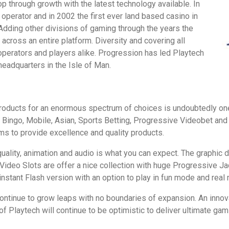
p through growth with the latest technology available. In
operator and in 2002 the first ever land based casino in
Adding other divisions of gaming through the years the
cross an entire platform. Diversity and covering all
operators and players alike. Progression has led Playtech
headquarters in the Isle of Man.
roducts for an enormous spectrum of choices is undoubtedly one
, Bingo, Mobile, Asian, Sports Betting, Progressive Videobet and
rms to provide excellence and quality products.
 quality, animation and audio is what you can expect. The graphic
Video Slots are offer a nice collection with huge Progressive Ja
instant Flash version with an option to play in fun mode and rea
ontinue to grow leaps with no boundaries of expansion. An innova
 of Playtech will continue to be optimistic to deliver ultimate ga