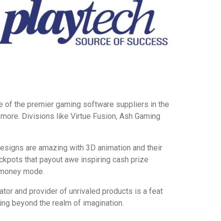
 of the premier gaming software suppliers in the
 more. Divisions like Virtue Fusion, Ash Gaming
 designs are amazing with 3D animation and their
ckpots that payout awe inspiring cash prize
l money mode.
tor and provider of unrivaled products is a feat
ming beyond the realm of imagination.