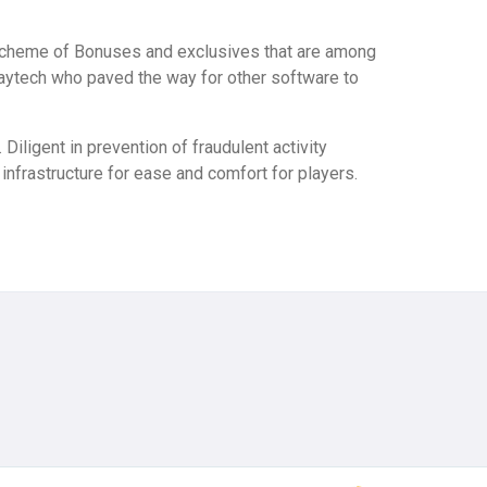
 scheme of Bonuses and exclusives that are among
laytech who paved the way for other software to
iligent in prevention of fraudulent activity
infrastructure for ease and comfort for players.