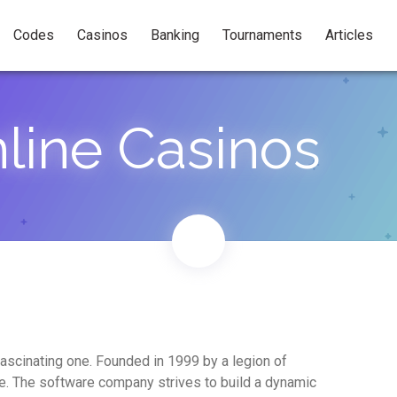
Codes
Casinos
Banking
Tournaments
Articles
line Casinos
 fascinating one. Founded in 1999 by a legion of
re. The software company strives to build a dynamic