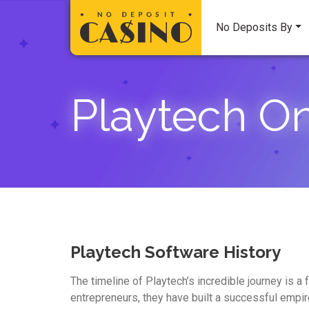
No Deposits By
Playtech On
Playtech Software History
The timeline of Playtech’s incredible journey is a
entrepreneurs, they have built a successful empi