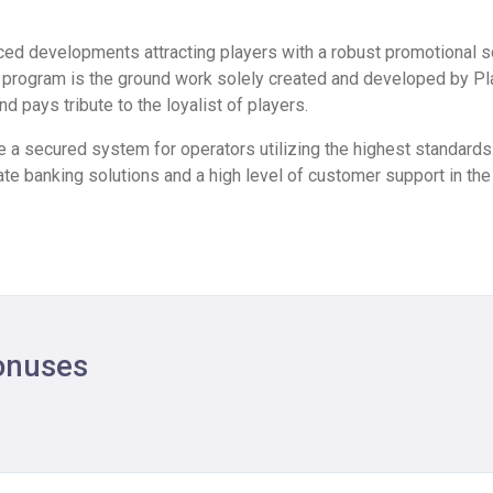
nced developments attracting players with a robust promotional
ts program is the ground work solely created and developed by P
 pays tribute to the loyalist of players.
a secured system for operators utilizing the highest standards. D
e banking solutions and a high level of customer support in the 
Bonuses