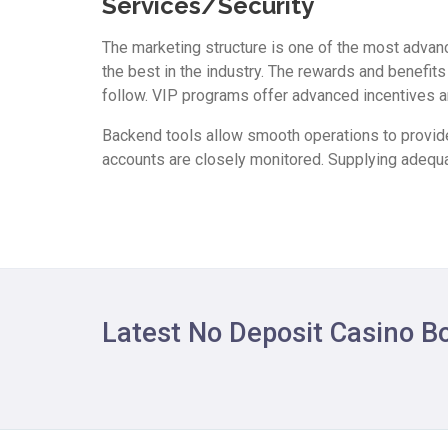
Services/Security
The marketing structure is one of the most adva
the best in the industry. The rewards and benefi
follow. VIP programs offer advanced incentives and
Backend tools allow smooth operations to provide 
accounts are closely monitored. Supplying adequat
Latest No Deposit Casino 